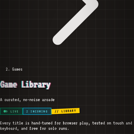
Games
Game Library
A curated, no-noise arcade
// LIBRARY
9
LIVE
2
INCOMING
Every title is hand-tuned for browser play, tested on touch and
keyboard, and free for solo runs.