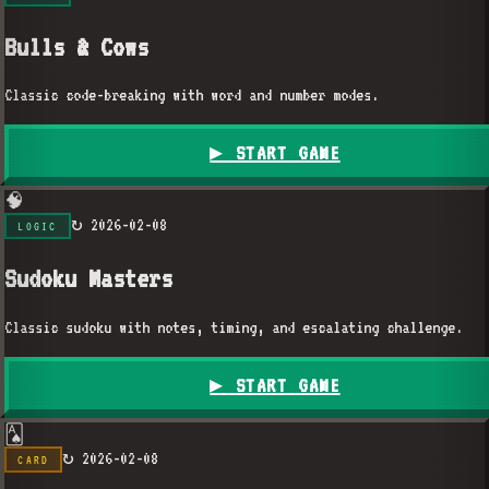
Bulls & Cows
Classic code-breaking with word and number modes.
▶ START GAME
🧠
↻
2026-02-08
LOGIC
Sudoku Masters
Classic sudoku with notes, timing, and escalating challenge.
▶ START GAME
🂡
↻
2026-02-08
CARD