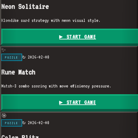
Neon Solitaire
Klondike card strategy with neon visual style.
▶ START GAME
✨
↻
2026-02-08
PUZZLE
Rune Match
Match-3 combo scoring with move efficiency pressure.
▶ START GAME
🎯
↻
2026-02-08
PUZZLE
Color Blitz