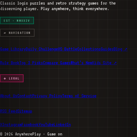
Classic logic puzzles and retro strategy games for the
discerning player. Play anywhere, think everywhere.
EST · MMXXIV
▰ NAVIGATION
Game Library
Daily Challenge
VS Battle
Collections
Guides
Blog ↗
Rule Book
Top 3 Picks
Compare Games
What’s New
Kids Site ↗
◆ LEGAL
About Us
Contact
Privacy Policy
Terms of Service
RSS Feed
Sitemap
X
Instagram
Facebook
YouTube
LinkedIn
©
2026
AnywherePlay · Game on