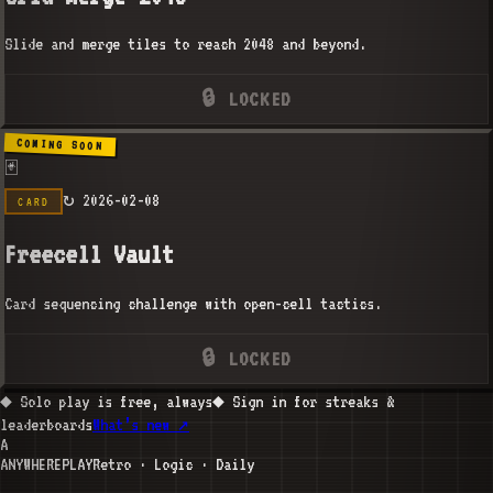
Slide and merge tiles to reach 2048 and beyond.
🔒 LOCKED
COMING SOON
🃏
↻
2026-02-08
CARD
Freecell Vault
Card sequencing challenge with open-cell tactics.
🔒 LOCKED
◆ Solo play is free, always
◆ Sign in for streaks &
leaderboards
What’s new ↗
A
ANYWHERE
PLAY
Retro · Logic · Daily