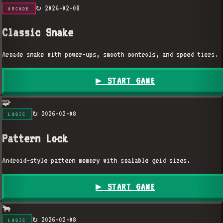
↻
2026-02-08
ARCADE
Classic Snake
Arcade snake with power-ups, smooth controls, and speed tiers.
▶ START GAME
🧩
↻
2026-02-08
LOGIC
Pattern Lock
Android-style pattern memory with scalable grid sizes.
▶ START GAME
🐂
↻
2026-02-08
LOGIC