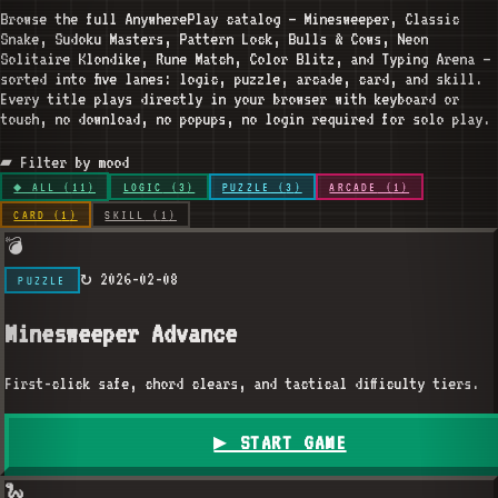
Browse the full AnywherePlay catalog — Minesweeper, Classic
Snake, Sudoku Masters, Pattern Lock, Bulls & Cows, Neon
Solitaire Klondike, Rune Match, Color Blitz, and Typing Arena —
sorted into five lanes: logic, puzzle, arcade, card, and skill.
Every title plays directly in your browser with keyboard or
touch, no download, no popups, no login required for solo play.
▰ Filter by mood
◆ ALL (
11
)
LOGIC
(
3
)
PUZZLE
(
3
)
ARCADE
(
1
)
CARD
(
1
)
SKILL
(
1
)
💣
↻
2026-02-08
PUZZLE
Minesweeper Advance
First-click safe, chord clears, and tactical difficulty tiers.
▶ START GAME
🐍