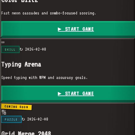
Fast neon cascades and combo-focused scoring.
▶ START GAME
⌨️
↻
2026-02-08
SKILL
Typing Arena
Speed typing with WPM and accuracy goals.
▶ START GAME
COMING SOON
🔢
↻
2026-02-08
PUZZLE
Grid Merge 2048