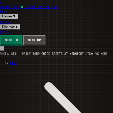
A
ANYWHERE
PLAY
Insert coin to play
Home
Games
▼
Blog
↗
Discover
▼
KIDS
↗
SIGN IN
SIGN UP
E
◇ NEW — DAILY WORD GUESS RESETS AT MIDNIGHT UTC
▰ VS MODE — INV
Home