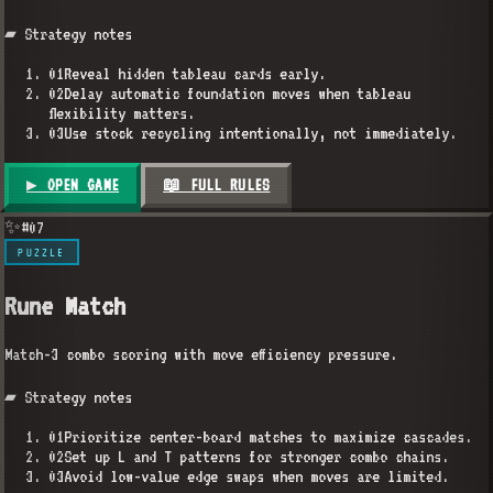
▰ Strategy notes
01
Reveal hidden tableau cards early.
02
Delay automatic foundation moves when tableau
flexibility matters.
03
Use stock recycling intentionally, not immediately.
▶ OPEN GAME
📖 FULL RULES
✨
#
07
PUZZLE
Rune Match
Match-3 combo scoring with move efficiency pressure.
▰ Strategy notes
01
Prioritize center-board matches to maximize cascades.
02
Set up L and T patterns for stronger combo chains.
03
Avoid low-value edge swaps when moves are limited.