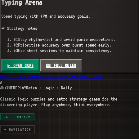
Typing Arena
Speed typing with WPM and accuracy goals.
▰ Strategy notes
01
Stay rhythm-first and avoid panic corrections.
02
Prioritize accuracy over burst speed early.
03
Use short sessions to maintain consistency.
▶ OPEN GAME
📖 FULL RULES
◆ Full Rule Book
★ Editor’s top 3
▶ Game Library
A
ANYWHERE
PLAY
Retro · Logic · Daily
Classic logic puzzles and retro strategy games for the
discerning player. Play anywhere, think everywhere.
EST · MMXXIV
▰ NAVIGATION