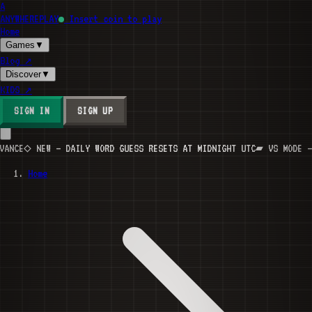
A
ANYWHERE
PLAY
Insert coin to play
Home
Games
▼
Blog
↗
Discover
▼
KIDS
↗
SIGN IN
SIGN UP
CE
◇ NEW — DAILY WORD GUESS RESETS AT MIDNIGHT UTC
▰ VS MODE — IN
Home