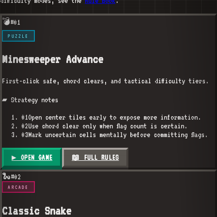
difficulty modes, see the
Rule Book
.
💣
#
01
PUZZLE
Minesweeper Advance
First-click safe, chord clears, and tactical difficulty tiers.
▰ Strategy notes
01
Open center tiles early to expose more information.
02
Use chord clear only when flag count is certain.
03
Mark uncertain cells mentally before committing flags.
▶ OPEN GAME
📖 FULL RULES
🐍
#
02
ARCADE
Classic Snake