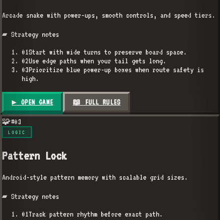
Arcade snake with power-ups, smooth controls, and speed tiers.
▰ Strategy notes
01
Start with wide turns to preserve board space.
02
Use edge paths when your tail gets long.
03
Prioritize blue power-up boxes when route safety is
high.
▶ OPEN GAME
📖 FULL RULES
🧩
#
03
LOGIC
Pattern Lock
Android-style pattern memory with scalable grid sizes.
▰ Strategy notes
01
Track pattern rhythm before exact path.