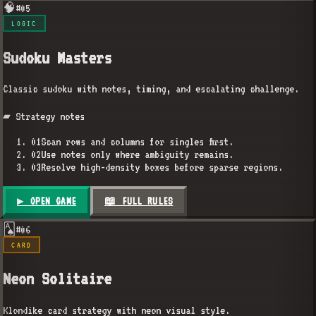
🧠
#
05
LOGIC
Sudoku Masters
Classic sudoku with notes, timing, and escalating challenge.
▰ Strategy notes
01
Scan rows and columns for singles first.
02
Use notes only where ambiguity remains.
03
Resolve high-density boxes before sparse regions.
▶ OPEN GAME
📖 FULL RULES
🂡
#
06
CARD
Neon Solitaire
Klondike card strategy with neon visual style.