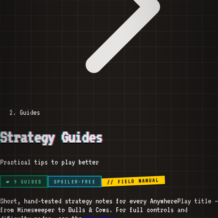
Guides
Strategy Guides
Practical tips to play better
// FIELD MANUAL
▰
9
GUIDES
SPOILER-FREE
Short, hand-tested strategy notes for every AnywherePlay title —
from Minesweeper to Bulls & Cows. For full controls and