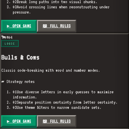
02
Break long paths into two visual chunks.
03
Avoid crossing lines when reconstructing under
pressure.
▶ OPEN GAME
📖 FULL RULES
🐂
#
04
LOGIC
Bulls & Cows
Classic code-breaking with word and number modes.
▰ Strategy notes
01
Use diverse letters in early guesses to maximize
information.
02
Separate position certainty from letter certainty.
03
Use theme filters to narrow candidate sets.
▶ OPEN GAME
📖 FULL RULES