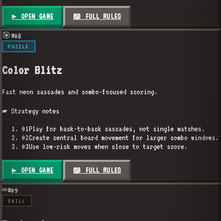
▶ OPEN GAME
📖 FULL RULES
🎯
#
08
PUZZLE
Color Blitz
Fast neon cascades and combo-focused scoring.
▰ Strategy notes
01
Play for back-to-back cascades, not single matches.
02
Create central board movement for larger combo windows.
03
Use low-risk moves when close to target score.
▶ OPEN GAME
📖 FULL RULES
⌨️
#
09
SKILL