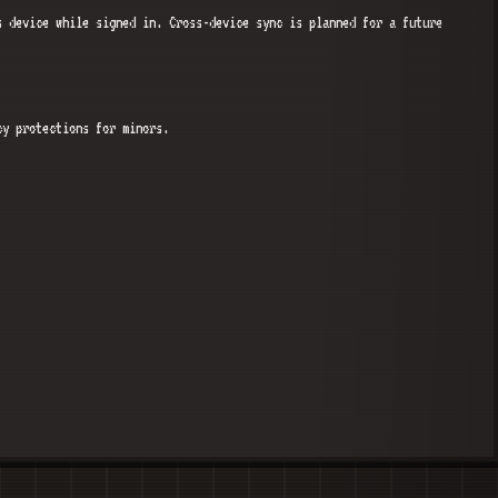
s device while signed in. Cross-device sync is planned for a future
cy protections for minors.