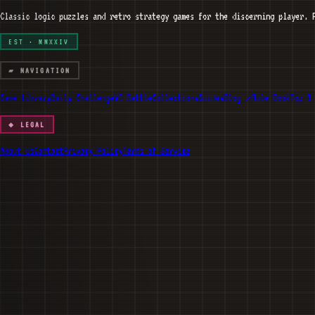
Classic logic puzzles and retro strategy games for the discerning player. 
EST · MMXXIV
▰ NAVIGATION
Game Library
Daily Challenge
VS Battle
Collections
Guides
Blog ↗
Rule Book
Top 3 
◆ LEGAL
About Us
Contact
Privacy Policy
Terms of Service