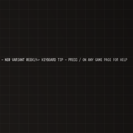
ARIANT WEEKLY
▱ KEYBOARD TIP — PRESS / ON ANY GAME PAGE FOR HELP
◆ N