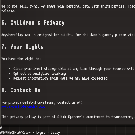
We do not sell, rent, or share your personal data with third parties. Trac
release.
6. Children's Privacy
AnywherePlay.com is designed for adults. For children's games, please vis
7. Your Rights
You have the right to:
Clear your local storage data at any time through your browser sett
Opt out of analytics tracking
Request information about data we may have collected
8. Contact Us
For privacy-related questions, contact us at:
privacy@slickspender.com
This privacy policy is part of Slick Spender's commitment to transparency.
A
ANYWHERE
PLAY
Retro · Logic · Daily