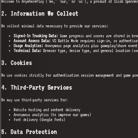
Welcome to AnywherePlay ("we," "our," or "us"), a product of Slick Spender
2. Information We Collect
We collect minimal data necessary to provide our services:
Signed-In Tracking Data:
Game progress and scores are stored in bro
Account Access Data:
VS Battle Mode requires sign-in, so authentica
Usage Analytics:
Anonymous page analytics plus gameplay/share event
Technical Data:
Browser type, device type, and general location (co
3. Cookies
We use cookies strictly for authentication session management and game pre
4. Third-Party Services
We may use third-party services for:
Website hosting and content delivery
Anonymous analytics (to improve our games)
Font delivery (Google Fonts)
5. Data Protection