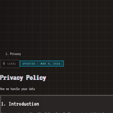
Privacy
🔒 LEGAL
UPDATED · MAR 9, 2026
Privacy Policy
How we handle your data
1. Introduction