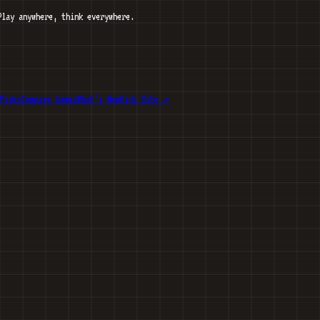
Play anywhere, think everywhere.
Picks
Compare Games
What’s New
Kids Site ↗