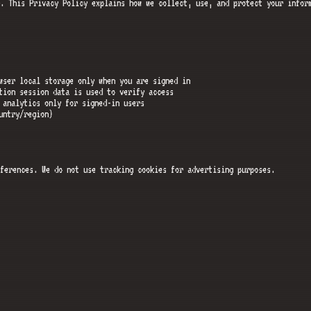
. This Privacy Policy explains how we collect, use, and protect your infor
wser local storage only when you are signed in
tion session data is used to verify access
 analytics only for signed-in users
untry/region)
ferences. We do not use tracking cookies for advertising purposes.