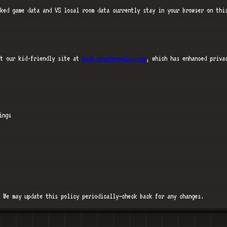
ked game data and VS local room data currently stay in your browser on thi
it our kid-friendly site at
kids.anywhereplay.com
, which has enhanced priva
ings
 We may update this policy periodically—check back for any changes.