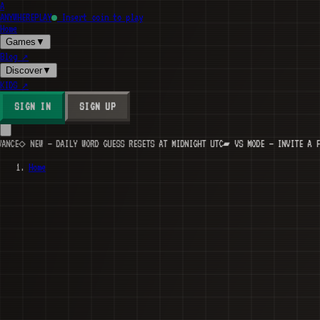
A
ANYWHERE
PLAY
Insert coin to play
Home
Games
▼
Blog
↗
Discover
▼
KIDS
↗
SIGN IN
SIGN UP
EW — DAILY WORD GUESS RESETS AT MIDNIGHT UTC
▰ VS MODE — INVITE A FRIEND, B
Home