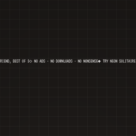
EST OF 3
◇ NO ADS · NO DOWNLOADS · NO NONSENSE
◆ TRY NEON SOLITAIRE — NEW V