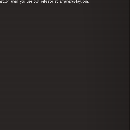
mation when you use our website at anywhereplay.com.